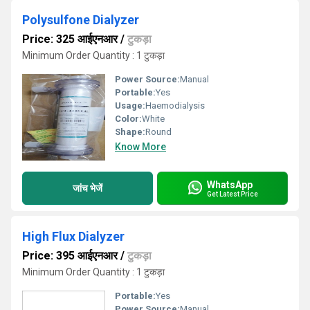
Polysulfone Dialyzer
Price: 325 आईएनआर
/
टुकड़ा
Minimum Order Quantity : 1 टुकड़ा
Power Source:
Manual
Portable:
Yes
Usage:
Haemodialysis
Color:
White
Shape:
Round
Know More
WhatsApp
जांच भेजें
Get Latest Price
High Flux Dialyzer
Price: 395 आईएनआर
/
टुकड़ा
Minimum Order Quantity : 1 टुकड़ा
Portable:
Yes
Power Source:
Manual