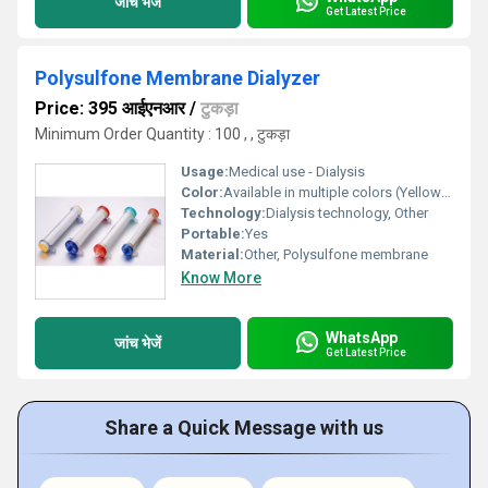
जांच भेजें
Get Latest Price
Polysulfone Membrane Dialyzer
Price: 395 आईएनआर
/
टुकड़ा
Minimum Order Quantity : 100 , , टुकड़ा
Usage:
Medical use - Dialysis
Color:
Available in multiple colors (Yellow Red Blue Green caps)
Technology:
Dialysis technology, Other
Portable:
Yes
Material:
Other, Polysulfone membrane
Know More
WhatsApp
जांच भेजें
Get Latest Price
Share a Quick Message with us