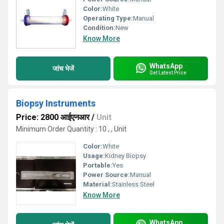
Color:
White
Operating Type:
Manual
Condition:
New
Know More
WhatsApp
जांच भेजें
Get Latest Price
Biopsy Instruments
Price: 2800 आईएनआर
/
Unit
Minimum Order Quantity : 10 , , Unit
Color:
White
Usage:
Kidney Biopsy
Portable:
Yes
Power Source:
Manual
Material:
Stainless Steel
Know More
WhatsApp