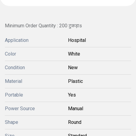
Minimum Order Quantity : 200 टुकड़ाs
Application
Hospital
Color
White
Condition
New
Material
Plastic
Portable
Yes
Power Source
Manual
Shape
Round
Size
Standard