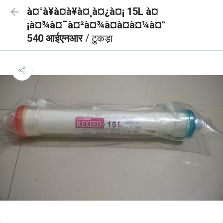
à¤°à¥à¤à¥à¤¸à¤¿à¤¡ 15L à¤
¡à¤¾à¤¯à¤²à¤¾à¤à¤à¤¼à¤°
540 आईएनआर
/ टुकड़ा