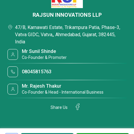
RAJSUN INNOVATIONS LLP
47/B, Karnawati Estate, Trikampura Patia, Phase-3,
Vatva GIDC, Vatva,, Ahmedabad, Gujarat, 382445,
India
Mr Sunil Shinde
Co-Founder & Promoter
08045815763
Mr. Rajesh Thakur
Co-Founder & Head - International Business
Share Us