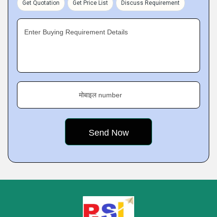
Get Quotation
Get Price List
Discuss Requirement
Enter Buying Requirement Details
मोबाइल number