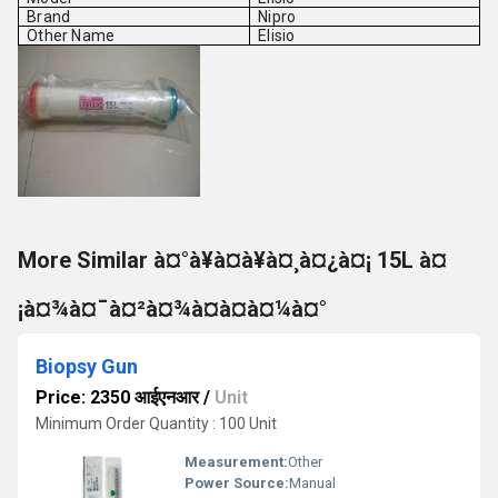
Brand
Nipro
Other Name
Elisio
More Similar à¤°à¥à¤à¥à¤¸à¤¿à¤¡ 15L à¤
¡à¤¾à¤¯à¤²à¤¾à¤à¤à¤¼à¤°
Biopsy Gun
Price: 2350 आईएनआर
/
Unit
Minimum Order Quantity : 100 Unit
Measurement:
Other
Power Source:
Manual