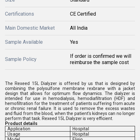
Certifications
CE Certified
Main Domestic Market
All India
Sample Available
Yes
If order is confirmed we will
Sample Policy
reimburse the sample cost
The Rexeed 15L Dialyzer is offered by us that is designed by
combining the polysulfone membrane rexbrane with a jacket
design that allows for optimum flow dynamics. The dialyzer is
intended for use in hemodialysis, hemodiafiltration (HDF) and
hemofiltration for the treatment of patients suffering from acute
or chronic renal failure. It is used to remove the excess wastes
and fluid from the blood, when the patient's kidneys can no longer
perform that task. Rexeed 15L Dialyzer is very efficient.
Product details
Application
Hospital
Usage
Hospital
Model
Elisio