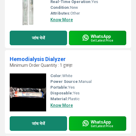
Real-Time Operation:
Yes
Condition:
New
Attributes:
Other
Know More
WhatsApp
जांच भेजें
Get Latest Price
Hemodialysis Dialyzer
Minimum Order Quantity : 1 टुकड़ा
Color:
White
Power Source:
Manual
Portable:
Yes
Disposable:
Yes
Material:
Plastic
Know More
WhatsApp
जांच भेजें
Get Latest Price