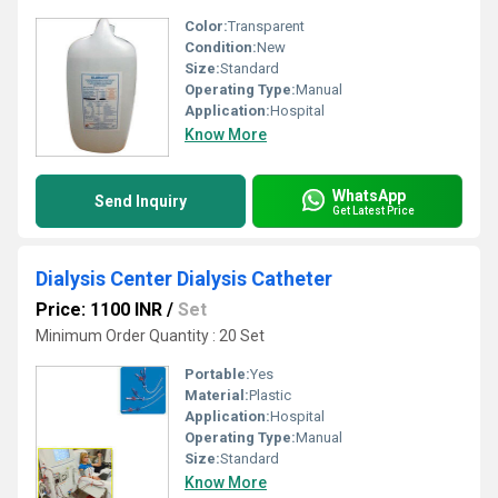
Color:
Transparent
Condition:
New
Size:
Standard
Operating Type:
Manual
Application:
Hospital
Know More
WhatsApp
Send Inquiry
Get Latest Price
Dialysis Center Dialysis Catheter
Price: 1100 INR
/
Set
Minimum Order Quantity : 20 Set
Portable:
Yes
Material:
Plastic
Application:
Hospital
Operating Type:
Manual
Size:
Standard
Know More