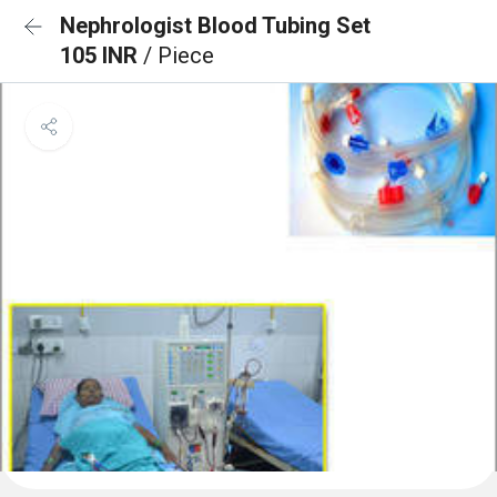
Nephrologist Blood Tubing Set
105 INR
/ Piece