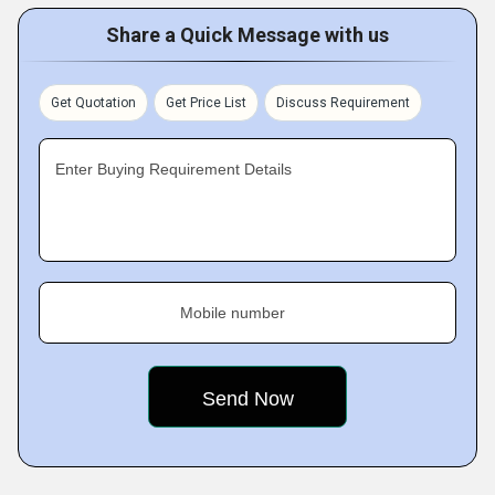
Share a Quick Message with us
Get Quotation
Get Price List
Discuss Requirement
Enter Buying Requirement Details
Mobile number