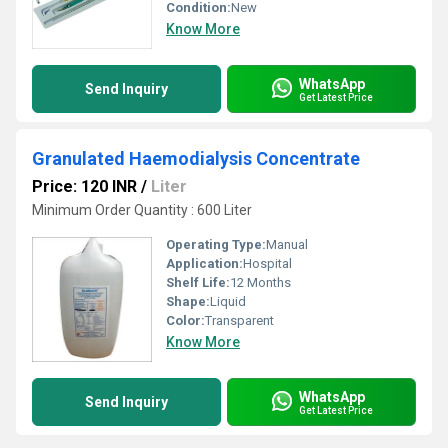
Condition:
New
Know More
WhatsApp
Send Inquiry
Get Latest Price
Granulated Haemodialysis Concentrate
Price: 120 INR
/
Liter
Minimum Order Quantity : 600 Liter
Operating Type:
Manual
Application:
Hospital
Shelf Life:
12 Months
Shape:
Liquid
Color:
Transparent
Know More
WhatsApp
Send Inquiry
Get Latest Price