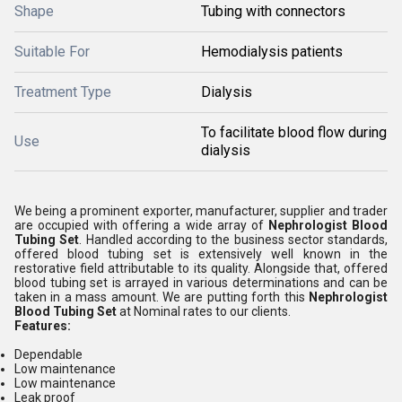
Shape
Tubing with connectors
Suitable For
Hemodialysis patients
Treatment Type
Dialysis
To facilitate blood flow during
Use
dialysis
We being a prominent exporter, manufacturer, supplier and trader
are occupied with offering a wide array of
Nephrologist
Blood
Tubing Set
. Handled according to the business sector standards,
offered blood tubing set is extensively well known in the
restorative field attributable to its quality. Alongside that, offered
blood tubing set is arrayed in various determinations and can be
taken in a mass amount. We are putting forth this
Nephrologist
Blood Tubing Set
at Nominal rates to our clients.
Features:
Dependable
Low maintenance
Low maintenance
Leak proof