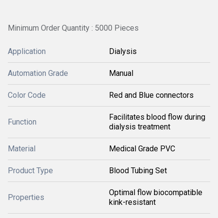
Minimum Order Quantity : 5000 Pieces
Application
Dialysis
Automation Grade
Manual
Color Code
Red and Blue connectors
Facilitates blood flow during
Function
dialysis treatment
Material
Medical Grade PVC
Product Type
Blood Tubing Set
Optimal flow biocompatible
Properties
kink-resistant