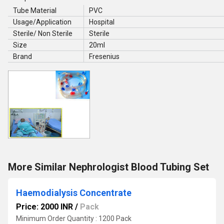
Tube Material
PVC
Usage/Application
Hospital
Sterile/ Non Sterile
Sterile
Size
20ml
Brand
Fresenius
More Similar Nephrologist Blood Tubing Set
Haemodialysis Concentrate
Price: 2000 INR
/
Pack
Minimum Order Quantity : 1200 Pack