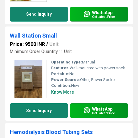
WhatsApp
Send Inquiry
Get Latest Price
Wall Station Small
Price: 9500 INR
/
Unit
Minimum Order Quantity : 1 Unit
Operating Type:
Manual
Features:
Wall-mounted with power sockets and storage unit
Portable:
No
Power Source:
Other, Power Socket
Condition:
New
Know More
WhatsApp
Send Inquiry
Get Latest Price
Hemodialysis Blood Tubing Sets