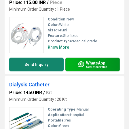
Price: 115.00 INR
/
Piece
Minimum Order Quantity : 1 Piece
Condition:
New
Color:
White
Size:
145ml
Feature:
Sterilized
Product Type:
Medical grade
Know More
WhatsApp
Send Inquiry
Get Latest Price
Dialysis Catheter
Price: 1450 INR
/
Kit
Minimum Order Quantity : 20 Kit
Operating Type:
Manual
Application:
Hospital
Portable:
Yes
Color:
Green