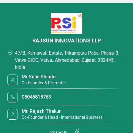
RAJSUN INNOVATIONS LLP
47/B, Karnawati Estate, Trikampura Patia, Phase-3,
Vatva GIDC, Vatva,, Ahmedabad, Gujarat, 382445,
India
Mr Sunil Shinde
Co-Founder & Promoter
08045815763
Mr. Rajesh Thakur
Co-Founder & Head - International Business
Share Us