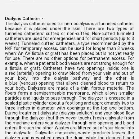
Dialysis Catheter:-
The dialysis
catheter used for hemodialysis is a tunneled catheter
because it is placed under the skin. There are two types of
tunneled catheters: cuffed or non-cuffed. Non-cuffed tunneled
catheters are used for emergencies and for short periods (up to 3
weeks). Tunneled cuffed catheters, a type recommended by the
NKF for temporary access, can be used for longer than 3 weeks
when: An AV fistula or graft has been placed but is not yet ready
for use. There are no other options for permanent access. For
example, when a patients blood vessels are not strong enough for
a fistula or graft. Catheters have two openings inside; one is
a red (arterial) opening to draw blood from your vein and out of
your body into the dialysis pathway and the other is
a blue (venous) opening that allows cleaned blood to return to
your body. Dialyzers are made of a thin, fibrous material. The
fibers form a semipermeable membrane, which allows smaller
particles and liquids to pass through. The dialyzer is encased in a
sealed plastic cylinder about a foot long and approximately two to
three inches in diameter with openings at the top and bottom.
During treatment dialysate (dialysis solution) and your blood flow
through the dialyzer (but they never touch). Fresh dialysate from
the machine enters your dialyzer through one opening and blood
enters through the other. Wastes are filtered out of your blood into
the dialysate. Dialysate containing waste products leaves the
dialyzer and is washed down the drain, while the cleaned blood