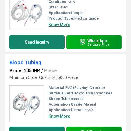
Condition:
New
Size:
145ml
Application:
Hospital
Product Type:
Medical grade
Know More
WhatsApp
Send Inquiry
Get Latest Price
Blood Tubing
Price: 105 INR
/
Piece
Minimum Order Quantity : 5000 Piece
Material:
PVC (Polyvinyl Chloride)
Suitable For:
Hemodialysis machines
Shape:
Tube-shaped
Automation Grade:
Manual
Application:
Hemodialysis
Know More