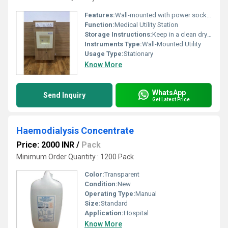
Features:
Wall-mounted with power sockets and storage unit
Function:
Medical Utility Station
Storage Instructions:
Keep in a clean dry environment
Instruments Type:
Wall-Mounted Utility
Usage Type:
Stationary
Know More
WhatsApp
Send Inquiry
Get Latest Price
Haemodialysis Concentrate
Price: 2000 INR
/
Pack
Minimum Order Quantity : 1200 Pack
Color:
Transparent
Condition:
New
Operating Type:
Manual
Size:
Standard
Application:
Hospital
Know More