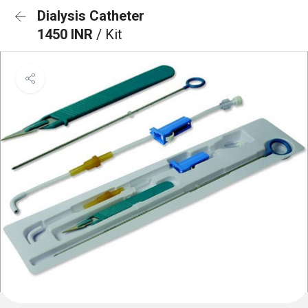
Dialysis Catheter
1450 INR
/ Kit