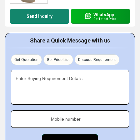
WhatsApp
Send Inquiry
Get Latest Price
Share a Quick Message with us
Get Quotation
Get Price List
Discuss Requirement
Enter Buying Requirement Details
Mobile number