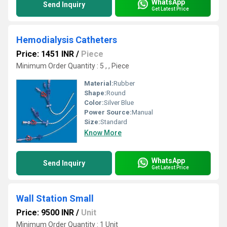
WhatsApp
Send Inquiry
Get Latest Price
Hemodialysis Catheters
Price: 1451 INR
/
Piece
Minimum Order Quantity : 5 , , Piece
Material:
Rubber
Shape:
Round
Color:
Silver Blue
Power Source:
Manual
Size:
Standard
Know More
WhatsApp
Send Inquiry
Get Latest Price
Wall Station Small
Price: 9500 INR
/
Unit
Minimum Order Quantity : 1 Unit