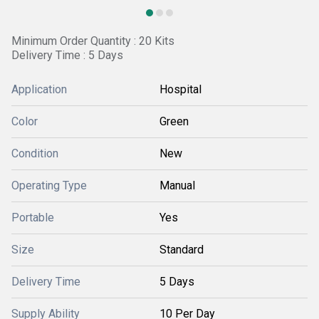
Minimum Order Quantity : 20 Kits
Delivery Time : 5 Days
Application
Hospital
Color
Green
Condition
New
Operating Type
Manual
Portable
Yes
Size
Standard
Delivery Time
5 Days
Supply Ability
10 Per Day