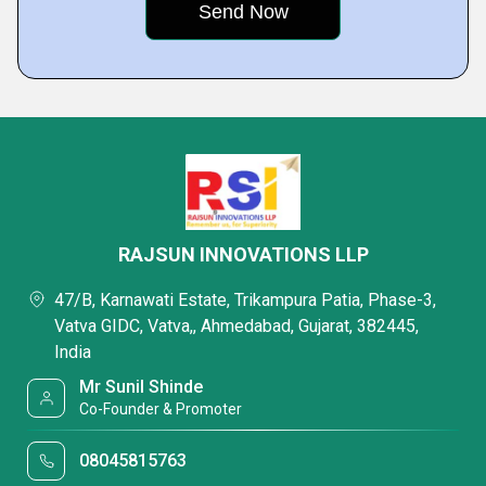
RAJSUN INNOVATIONS LLP
47/B, Karnawati Estate, Trikampura Patia, Phase-3,
Vatva GIDC, Vatva,, Ahmedabad, Gujarat, 382445,
India
Mr Sunil Shinde
Co-Founder & Promoter
08045815763