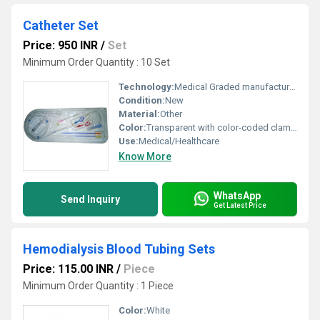
Catheter Set
Price: 950 INR
/
Set
Minimum Order Quantity : 10 Set
Technology:
Medical Graded manufacturing
Condition:
New
Material:
Other
Color:
Transparent with color-coded clamps
Use:
Medical/Healthcare
Know More
WhatsApp
Send Inquiry
Get Latest Price
Hemodialysis Blood Tubing Sets
Price: 115.00 INR
/
Piece
Minimum Order Quantity : 1 Piece
Color:
White