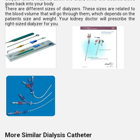
goes back into your body.
There are different sizes of dialyzers. These sizes are related to
the blood volume that will go through them, which depends on the
patients size and weight. Your kidney doctor will prescribe the
right-sized dialyzer for you.
More Similar Dialysis Catheter